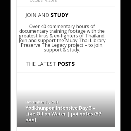
October 4, 2018
JOIN AND
STUDY
Over 40 commentary hours of
documentary training footage with the
greatest krus & ex-fighters of Thailand.
Join and support the Muay Thai Library
Preserve The Legacy project – to join,
support & study.
THE LATEST
POSTS
November 13, 2018
Yodkhunpon Intensive Day 3 –
Like Oil on Water | poi notes (57
min)