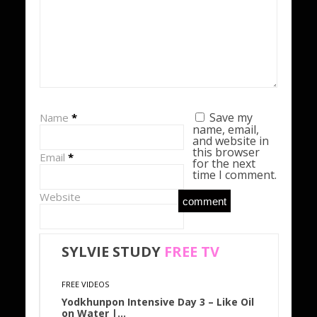
Save my
Name
*
name, email,
and website in
this browser
Email
*
for the next
time I comment.
Website
SYLVIE STUDY
FREE
TV
FREE VIDEOS
Yodkhunpon Intensive Day 3 – Like Oil
on Water |…