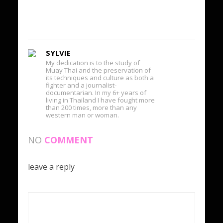
SYLVIE
My dedication is to the study of
Muay Thai and the preservation of
its techniques and culture as both a
fighter and a journalist-
documentarian. In my 6+ years of
living in Thailand I have fought more
than 200 times, more than any
western man or woman.
NO
COMMENT
leave a reply