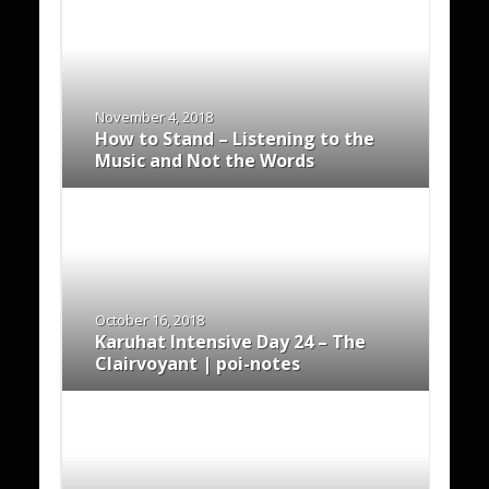
November 4, 2018
How to Stand – Listening to the
Music and Not the Words
October 16, 2018
Karuhat Intensive Day 24 – The
Clairvoyant | poi-notes