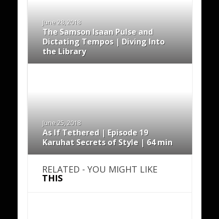
June 28, 2018
The Samson Isaan Pulse and
Dictating Tempos | Diving Into
the Library
June 25, 2018
As If Tethered | Episode 19
Karuhat Secrets of Style | 64 min
RELATED - YOU MIGHT LIKE
THIS