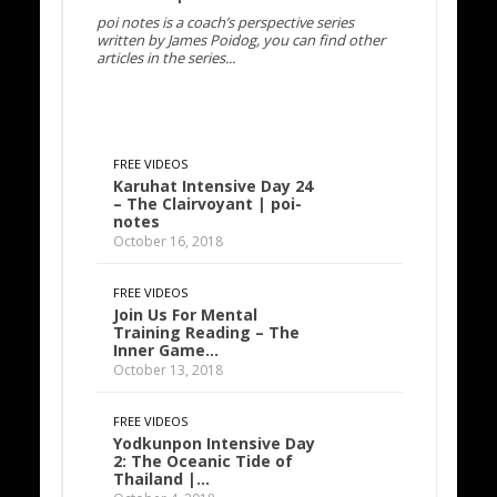
poi notes is a coach’s perspective series
written by James Poidog, you can find other
articles in the series...
FREE VIDEOS
Karuhat Intensive Day 24
– The Clairvoyant | poi-
notes
October 16, 2018
FREE VIDEOS
Join Us For Mental
Training Reading – The
Inner Game…
October 13, 2018
FREE VIDEOS
Yodkunpon Intensive Day
2: The Oceanic Tide of
Thailand |…