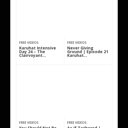
FREE VIDEOS
FREE VIDEOS
Karuhat Intensive
Never Giving
Day 24 – The
Ground | Episode 21
Clairvoyant…
Karuhat…
FREE VIDEOS
FREE VIDEOS
You Should Not Be
As If Tethered |