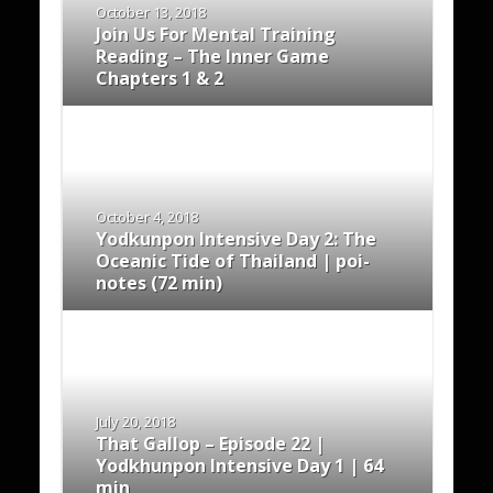
October 13, 2018
Join Us For Mental Training
Reading – The Inner Game
Chapters 1 & 2
October 4, 2018
Yodkunpon Intensive Day 2: The
Oceanic Tide of Thailand | poi-
notes (72 min)
July 20, 2018
That Gallop – Episode 22 |
Yodkhunpon Intensive Day 1 | 64
min