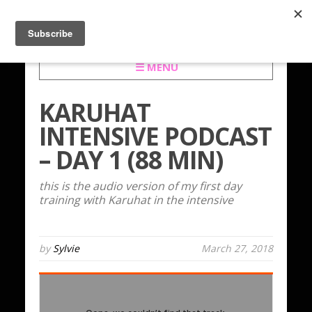
☰ MENU
KARUHAT
INTENSIVE PODCAST
– DAY 1 (88 MIN)
this is the audio version of my first day
training with Karuhat in the intensive
by
Sylvie
March 27, 2018