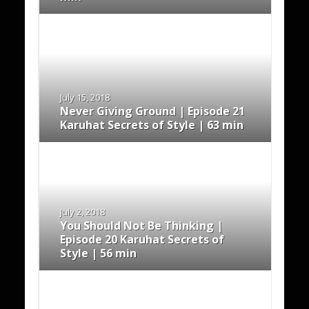
July 15, 2018
Never Giving Ground | Episode 21
Karuhat Secrets of Style | 63 min
July 2, 2018
You Should Not Be Thinking |
Episode 20 Karuhat Secrets of
Style | 56 min