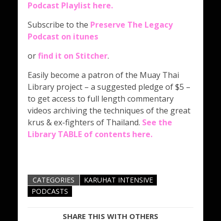
Podcast Playlist here
.
Subscribe to the
Preserve The Legacy
Podcast on itunes
or
find it on Stitcher
.
Easily become a patron of the Muay Thai
Library project – a suggested pledge of $5 –
to get access to full length commentary
videos archiving the techniques of the great
krus & ex-fighters of Thailand.
See the
Library TABLE of contents here.
CATEGORIES
KARUHAT INTENSIVE
PODCASTS
SHARE THIS WITH OTHERS