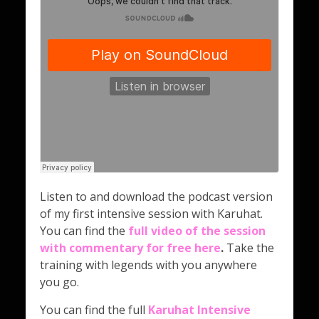
Listen to and download the podcast version
of my first intensive session with Karuhat.
You can find the
full video of the session
with commentary for free here
.
Take the
training with legends with you anywhere
you go.
You can find the full
Karuhat Intensive