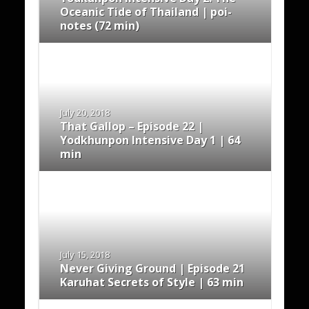
Oceanic Tide of Thailand | poi-
notes (72 min)
July 20, 2018
That Gallop – Episode 22 |
Yodkhunpon Intensive Day 1 | 64
min
July 15, 2018
Never Giving Ground | Episode 21
Karuhat Secrets of Style | 63 min