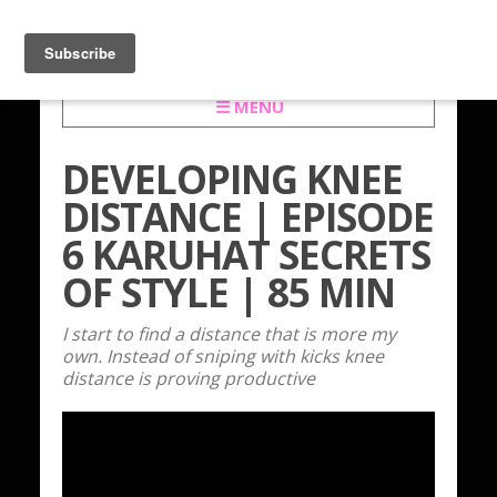
☰ MENU
DEVELOPING KNEE
DISTANCE | EPISODE
6 KARUHAT SECRETS
OF STYLE | 85 MIN
I start to find a distance that is more my
own. Instead of sniping with kicks knee
distance is proving productive