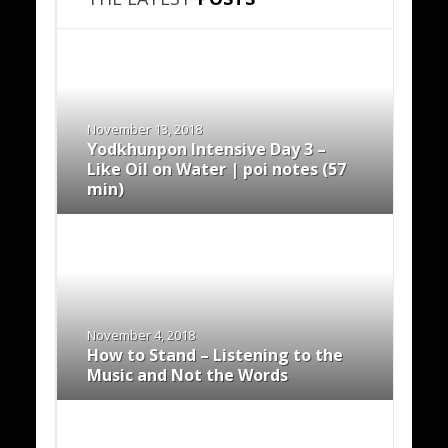
November 13, 2018
Yodkhunpon Intensive Day 3 –
Like Oil on Water | poi notes (57
min)
November 4, 2018
How to Stand – Listening to the
Music and Not the Words