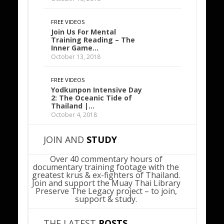
FREE VIDEOS
Join Us For Mental
Training Reading – The
Inner Game…
October 13, 2018
FREE VIDEOS
Yodkunpon Intensive Day
2: The Oceanic Tide of
Thailand |…
October 4, 2018
JOIN AND
STUDY
Over 40 commentary hours of
documentary training footage with the
greatest krus & ex-fighters of Thailand.
Join and support the Muay Thai Library
Preserve The Legacy project – to join,
support & study.
THE LATEST
POSTS