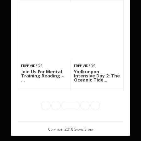
FREE VIDEOS
FREE VIDEOS
Join Us For Mental
Yodkunpon
Training Reading –
Intensive Day 2: The
…
Oceanic Tide…
Copyright 2018 Sylvie Study