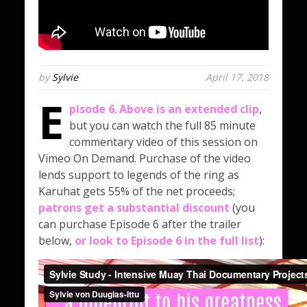
by
Sylvie
April 17, 2018
E
pisode 6
.
Above is an extended clip
,
but you can watch the full 85 minute
commentary video of this session on
Vimeo On Demand. Purchase of the video
lends support to legends of the ring as
Karuhat gets 55% of the net proceeds;
patrons get a substantial discount
(you
can purchase Episode 6 after the trailer
below,
or look to Episode 6 in the full list
):