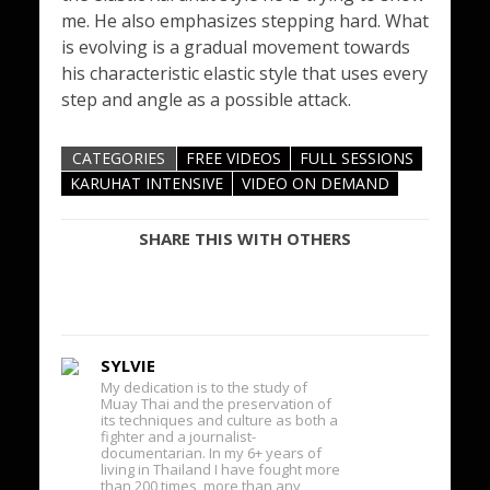
me. He also emphasizes stepping hard. What
is evolving is a gradual movement towards
his characteristic elastic style that uses every
step and angle as a possible attack.
CATEGORIES
FREE VIDEOS
FULL SESSIONS
KARUHAT INTENSIVE
VIDEO ON DEMAND
SHARE THIS WITH OTHERS
SYLVIE
My dedication is to the study of
Muay Thai and the preservation of
its techniques and culture as both a
fighter and a journalist-
documentarian. In my 6+ years of
living in Thailand I have fought more
than 200 times, more than any