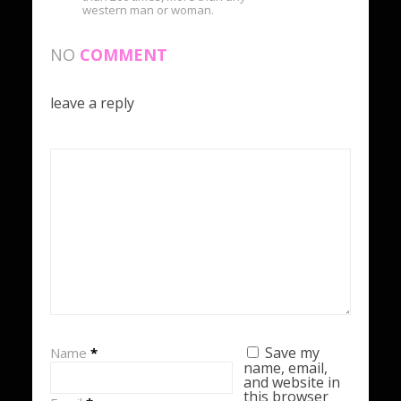
western man or woman.
NO
COMMENT
leave a reply
Save my
Name
*
name, email,
and website in
this browser