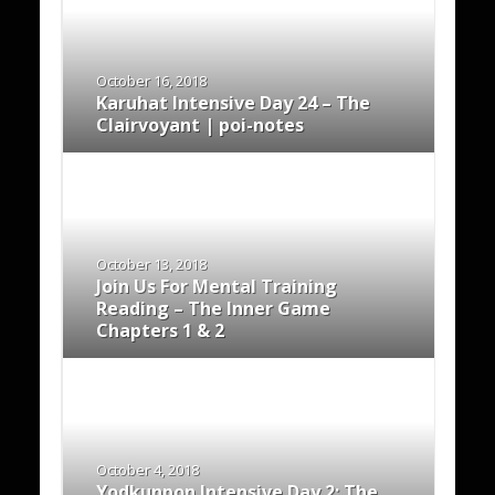
October 16, 2018
Karuhat Intensive Day 24 – The
Clairvoyant | poi-notes
October 13, 2018
Join Us For Mental Training
Reading – The Inner Game
Chapters 1 & 2
October 4, 2018
Yodkunpon Intensive Day 2: The