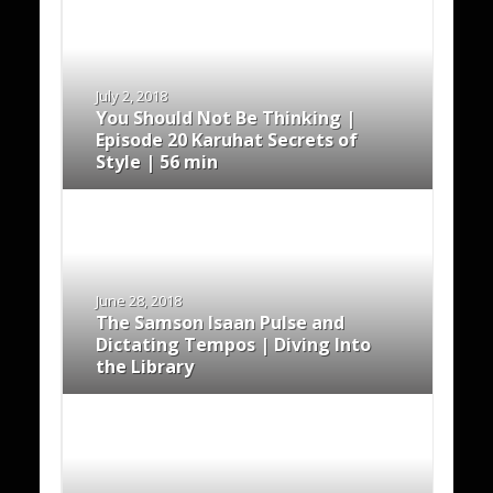
July 2, 2018
You Should Not Be Thinking |
Episode 20 Karuhat Secrets of
Style | 56 min
June 28, 2018
The Samson Isaan Pulse and
Dictating Tempos | Diving Into
the Library