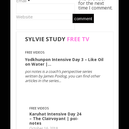
Email
*
for the next
time I comment.
Website
SYLVIE STUDY
FREE
TV
FREE VIDEOS
Yodkhunpon Intensive Day 3 – Like Oil
on Water |…
poi notes is a coach’s perspective series
written by James Poidog, you can find other
articles in the series...
FREE VIDEOS
Karuhat Intensive Day 24
– The Clairvoyant | poi-
notes
October 16, 2018