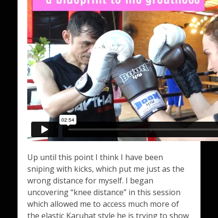
Up until this point I think I have been
sniping with kicks, which put me just as the
wrong distance for myself. I began
uncovering “knee distance” in this session
which allowed me to access much more of
the elastic Karuhat style he is trying to show