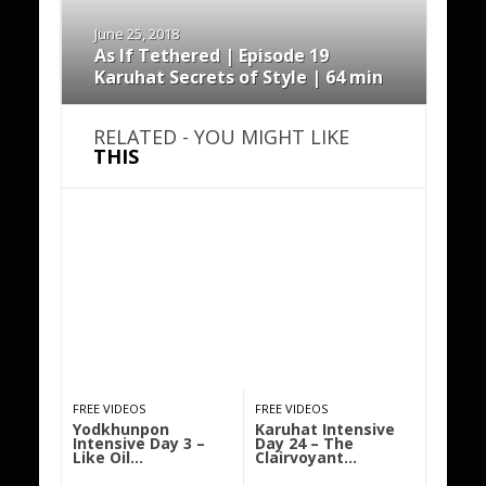
June 25, 2018
As If Tethered | Episode 19
Karuhat Secrets of Style | 64 min
RELATED - YOU MIGHT LIKE
THIS
FREE VIDEOS
FREE VIDEOS
Yodkhunpon
Karuhat Intensive
Intensive Day 3 –
Day 24 – The
Like Oil…
Clairvoyant…