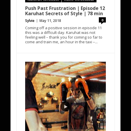
Push Past Frustration | Episode 12
Karuhat Secrets of Style | 78 min
0
Sylvie
May 11, 2018
Coming off a positive session in episode 11
this was a difficult day. Karuhat was not
feeling well – thank you for coming so far to
come and train me, an hour in the taxi –...