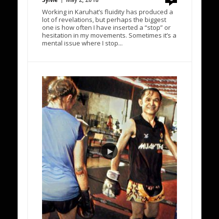
Working in Karuhat’s fluidity has produced a
lot of revelations, but perhaps the biggest
one is how often I have inserted a “stop” or
hesitation in my movements. Sometimes it’s a
mental issue where I stop...