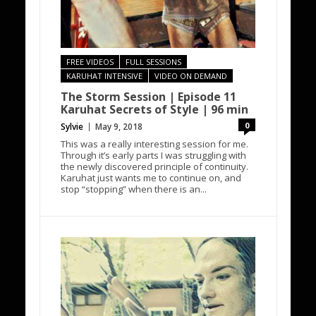
FREE VIDEOS
FULL SESSIONS
KARUHAT INTENSIVE
VIDEO ON DEMAND
The Storm Session | Episode 11
Karuhat Secrets of Style | 96 min
0
Sylvie
May 9, 2018
This was a really interesting session for me.
Through it’s early parts I was struggling with
the newly discovered principle of continuity.
Karuhat just wants me to continue on, and
stop “stopping” when there is an...