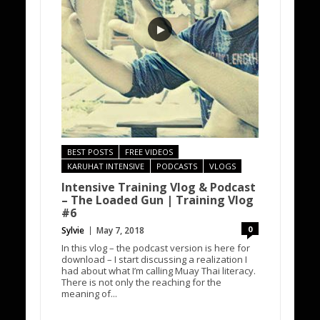
BEST POSTS
FREE VIDEOS
KARUHAT INTENSIVE
PODCASTS
VLOGS
Intensive Training Vlog & Podcast
– The Loaded Gun | Training Vlog
#6
0
Sylvie
May 7, 2018
In this vlog – the podcast version is here for
download – I start discussing a realization I
had about what I’m calling Muay Thai literacy.
There is not only the reaching for the
meaning of...