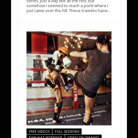
series, just a day like all the rest, but
somehow I seemed to reach a point where I
just came over the hill. These 6 weeks have...
FREE VIDEOS
FULL SESSIONS
KARUHAT INTENSIVE
VIDEO ON DEMAND