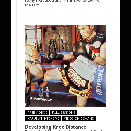
really increased and I think I benefited from
the fact...
FREE VIDEOS
FULL SESSIONS
KARUHAT INTENSIVE
VIDEO ON DEMAND
Developing Knee Distance |