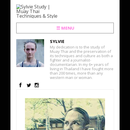
☰ MENU
SYLVIE
My dedication is to the study of
Muay Thai and the preservation of
its techniques and culture as both a
fighter and a journalist-
documentarian. In my 6+ years of
living in Thailand I have fought more
than 200 times, more than any
western man or woman.