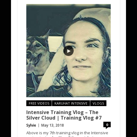
FREE VIDEOS
KARUHAT INTENSIVE
VLOGS
Intensive Training Vlog – The
Silver Cloud | Training Vlog #7
0
Sylvie
May 13, 2018
Above is my 7th training vlog in the Intensive