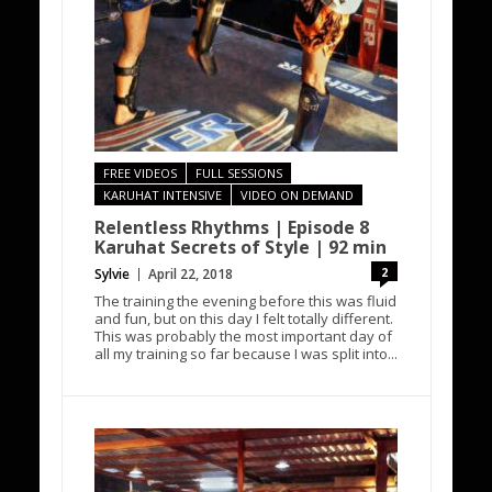
FREE VIDEOS
FULL SESSIONS
KARUHAT INTENSIVE
VIDEO ON DEMAND
Relentless Rhythms | Episode 8
Karuhat Secrets of Style | 92 min
2
Sylvie
April 22, 2018
The training the evening before this was fluid
and fun, but on this day I felt totally different.
This was probably the most important day of
all my training so far because I was split into...