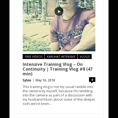
FREE VIDEOS
KARUHAT INTENSIVE
VLOGS
Intensive Training Vlog – On
Continuity | Training Vlog #8 (47
min)
0
Sylvie
May 16, 2018
This training vlog is not my usual ramble into
the camera by myself, because I’m rambling
into the camera as part of a discussion with
my husband Kevin about some of the deeper
soils we’ve been...