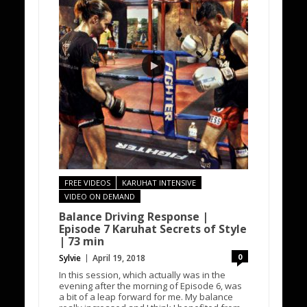
FREE VIDEOS
KARUHAT INTENSIVE
VIDEO ON DEMAND
Balance Driving Response |
Episode 7 Karuhat Secrets of Style
| 73 min
0
Sylvie
April 19, 2018
In this session, which actually was in the
evening after the morning of Episode 6, was
a bit of a leap forward for me. My balance