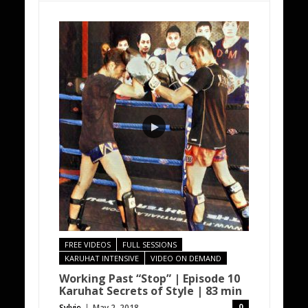
FREE VIDEOS
FULL SESSIONS
KARUHAT INTENSIVE
VIDEO ON DEMAND
Working Past “Stop” | Episode 10
Karuhat Secrets of Style | 83 min
0
Sylvie
May 2, 2018