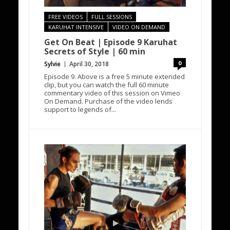
FREE VIDEOS
FULL SESSIONS
KARUHAT INTENSIVE
VIDEO ON DEMAND
Get On Beat | Episode 9 Karuhat
Secrets of Style | 60 min
0
Sylvie
April 30, 2018
Episode 9. Above is a free 5 minute extended
clip, but you can watch the full 60 minute
commentary video of this session on Vimeo
On Demand. Purchase of the video lends
support to legends of...